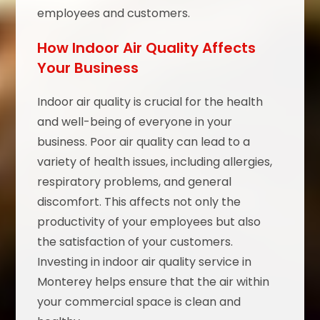
employees and customers.
How Indoor Air Quality Affects
Your Business
Indoor air quality is crucial for the health
and well-being of everyone in your
business. Poor air quality can lead to a
variety of health issues, including allergies,
respiratory problems, and general
discomfort. This affects not only the
productivity of your employees but also
the satisfaction of your customers.
Investing in indoor air quality service in
Monterey helps ensure that the air within
your commercial space is clean and