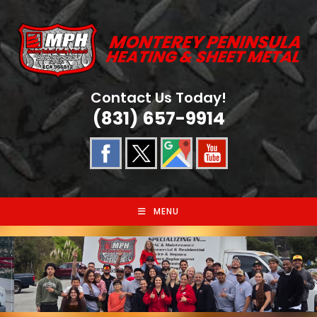
Skip
to
content
Contact Us Today!
(831) 657-9914
MENU