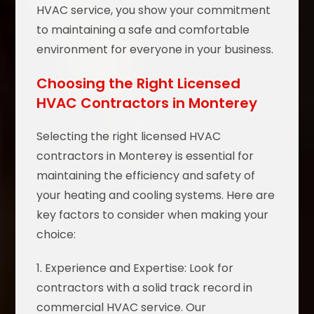
HVAC service, you show your commitment
to maintaining a safe and comfortable
environment for everyone in your business.
Choosing the Right Licensed
HVAC Contractors in Monterey
Selecting the right licensed HVAC
contractors in Monterey is essential for
maintaining the efficiency and safety of
your heating and cooling systems. Here are
key factors to consider when making your
choice:
1. Experience and Expertise: Look for
contractors with a solid track record in
commercial HVAC service. Our