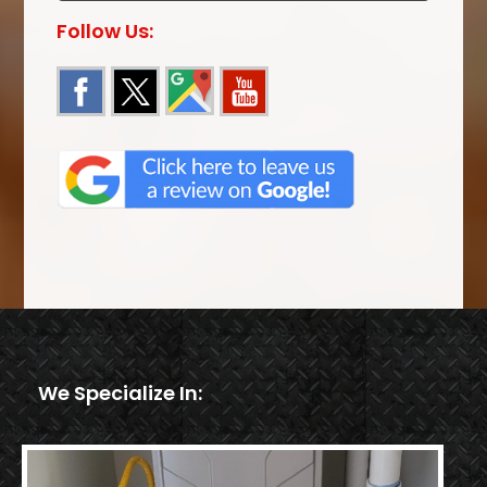
Follow Us:
We Specialize In: