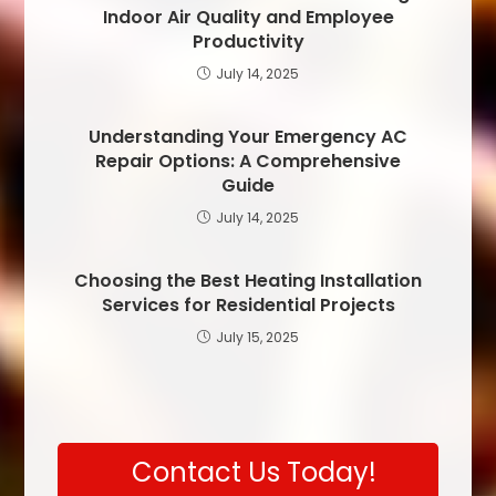
Indoor Air Quality and Employee
Productivity
July 14, 2025
Understanding Your Emergency AC
Repair Options: A Comprehensive
Guide
July 14, 2025
Choosing the Best Heating Installation
Services for Residential Projects
July 15, 2025
Contact Us Today!