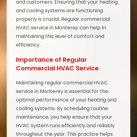
and customers. Ensuring that your heating
and cooling systems are functioning
properly is crucial. Regular commercial
HVAC service in Monterey can help in
maintaining this level of comfort and
efficiency.
Importance of Regular
Commercial HVAC Service
Maintaining regular commercial HVAC
service in Monterey is essential for the
optimal performance of your heating and
cooling systems. By scheduling routine
maintenance, you help ensure that your
HVAC system runs efficiently and reliably
throughout the year. This practice helps