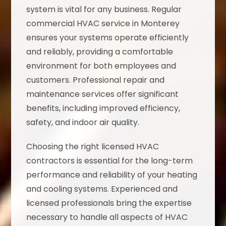
system is vital for any business. Regular
commercial HVAC service in Monterey
ensures your systems operate efficiently
and reliably, providing a comfortable
environment for both employees and
customers. Professional repair and
maintenance services offer significant
benefits, including improved efficiency,
safety, and indoor air quality.
Choosing the right licensed HVAC
contractors is essential for the long-term
performance and reliability of your heating
and cooling systems. Experienced and
licensed professionals bring the expertise
necessary to handle all aspects of HVAC