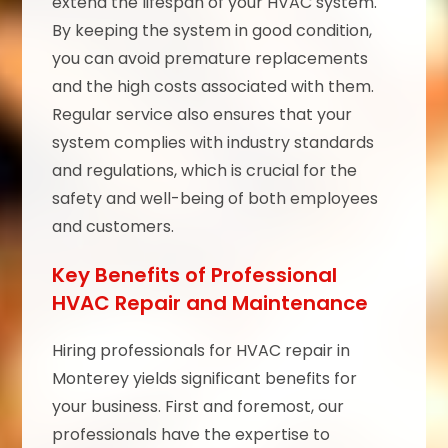
extend the lifespan of your HVAC system.
By keeping the system in good condition,
you can avoid premature replacements
and the high costs associated with them.
Regular service also ensures that your
system complies with industry standards
and regulations, which is crucial for the
safety and well-being of both employees
and customers.
Key Benefits of Professional
HVAC Repair and Maintenance
Hiring professionals for HVAC repair in
Monterey yields significant benefits for
your business. First and foremost, our
professionals have the expertise to