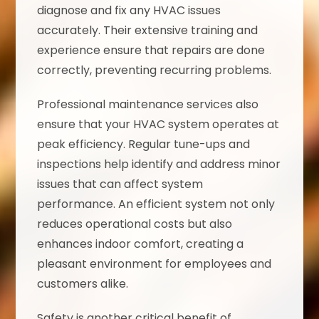
diagnose and fix any HVAC issues
accurately. Their extensive training and
experience ensure that repairs are done
correctly, preventing recurring problems.
Professional maintenance services also
ensure that your HVAC system operates at
peak efficiency. Regular tune-ups and
inspections help identify and address minor
issues that can affect system
performance. An efficient system not only
reduces operational costs but also
enhances indoor comfort, creating a
pleasant environment for employees and
customers alike.
Safety is another critical benefit of