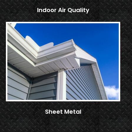
Indoor Air Quality
Sheet Metal