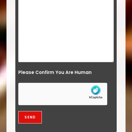
Please Confirm You Are Human