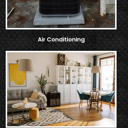
Air Conditioning