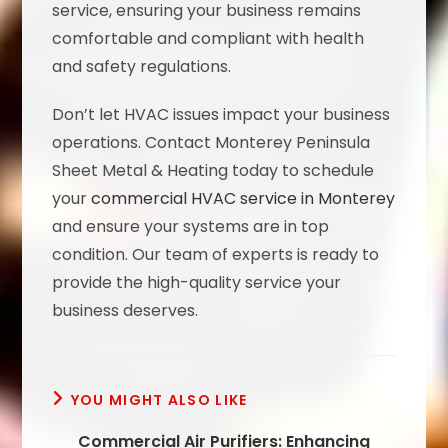
service, ensuring your business remains
comfortable and compliant with health
and safety regulations.
Don’t let HVAC issues impact your business
operations. Contact Monterey Peninsula
Sheet Metal & Heating today to schedule
your
commercial HVAC service in Monterey
and ensure your systems are in top
condition. Our team of experts is ready to
provide the high-quality service your
business deserves.
YOU MIGHT ALSO LIKE
Commercial Air Purifiers: Enhancing