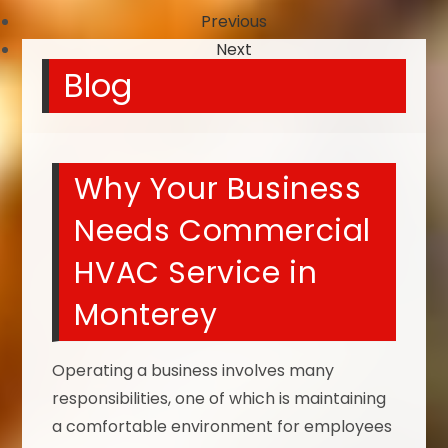
Previous
Next
Blog
Why Your Business
Needs Commercial
HVAC Service in
Monterey
Operating a business involves many
responsibilities, one of which is maintaining
a comfortable environment for employees