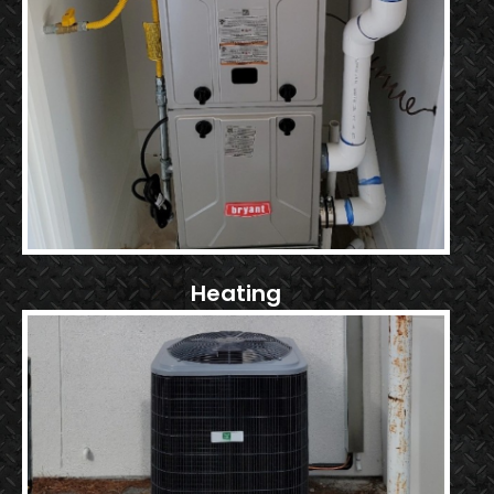
Heating