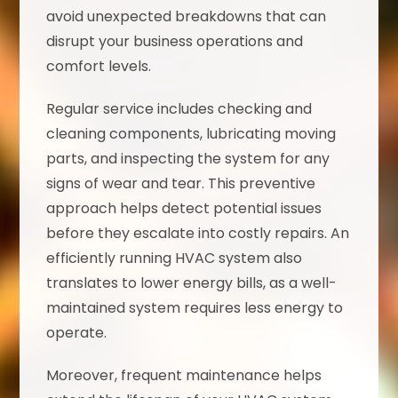
avoid unexpected breakdowns that can
disrupt your business operations and
comfort levels.
Regular service includes checking and
cleaning components, lubricating moving
parts, and inspecting the system for any
signs of wear and tear. This preventive
approach helps detect potential issues
before they escalate into costly repairs. An
efficiently running HVAC system also
translates to lower energy bills, as a well-
maintained system requires less energy to
operate.
Moreover, frequent maintenance helps