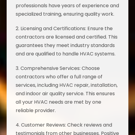
professionals have years of experience and
specialized training, ensuring quality work.
2. Licensing and Certifications: Ensure the
contractors are licensed and certified. This
guarantees they meet industry standards
and are qualified to handle HVAC systems.
3. Comprehensive Services: Choose
contractors who offer a full range of
services, including HVAC repair, installation,
and indoor air quality service. This ensures
all your HVAC needs are met by one
reliable provider.
4. Customer Reviews: Check reviews and
testimonials from other businesses. Positive