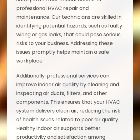
professional HVAC repair and
maintenance. Our technicians are skilled in
identifying potential hazards, such as faulty
wiring or gas leaks, that could pose serious
risks to your business. Addressing these
issues promptly helps maintain a safe
workplace.
Additionally, professional services can
improve indoor air quality by cleaning and
inspecting air ducts, filters, and other
components. This ensures that your HVAC
system delivers clean air, reducing the risk
of health issues related to poor air quality.
Healthy indoor air supports better
productivity and satisfaction among