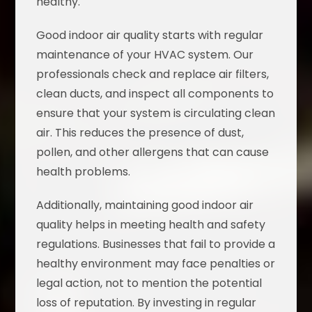
healthy.
Good indoor air quality starts with regular
maintenance of your HVAC system. Our
professionals check and replace air filters,
clean ducts, and inspect all components to
ensure that your system is circulating clean
air. This reduces the presence of dust,
pollen, and other allergens that can cause
health problems.
Additionally, maintaining good indoor air
quality helps in meeting health and safety
regulations. Businesses that fail to provide a
healthy environment may face penalties or
legal action, not to mention the potential
loss of reputation. By investing in regular