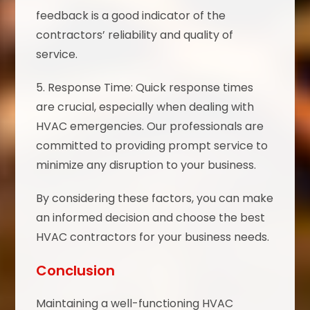
feedback is a good indicator of the
contractors’ reliability and quality of
service.
5. Response Time: Quick response times
are crucial, especially when dealing with
HVAC emergencies. Our professionals are
committed to providing prompt service to
minimize any disruption to your business.
By considering these factors, you can make
an informed decision and choose the best
HVAC contractors for your business needs.
Conclusion
Maintaining a well-functioning HVAC