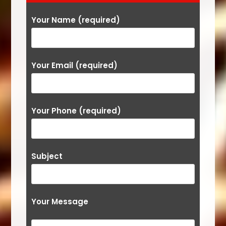
Your Name (required)
Your Email (required)
Your Phone (required)
Subject
Your Message