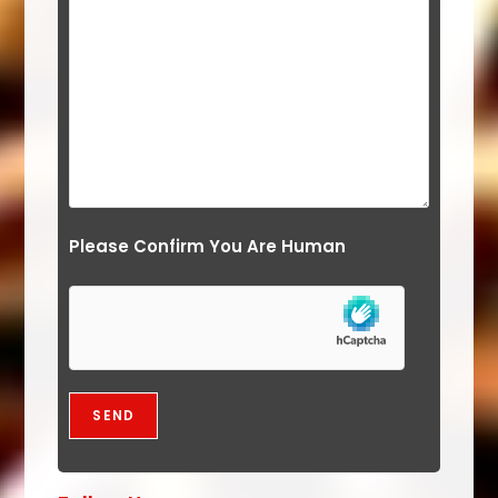
Please Confirm You Are Human