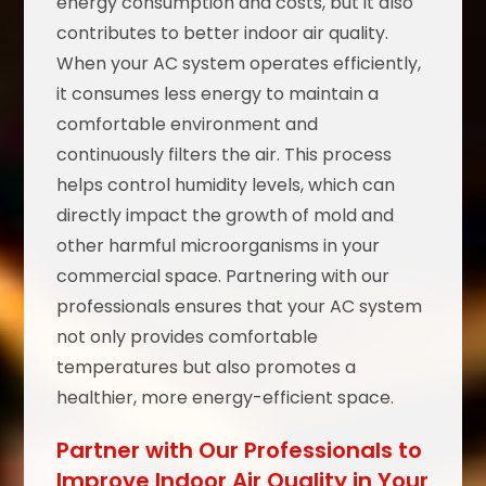
energy consumption and costs, but it also
contributes to better indoor air quality.
When your AC system operates efficiently,
it consumes less energy to maintain a
comfortable environment and
continuously filters the air. This process
helps control humidity levels, which can
directly impact the growth of mold and
other harmful microorganisms in your
commercial space. Partnering with our
professionals ensures that your AC system
not only provides comfortable
temperatures but also promotes a
healthier, more energy-efficient space.
Partner with Our Professionals to
Improve Indoor Air Quality in Your