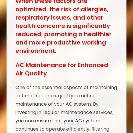
When these factors are
optimized, the risk of allergies,
respiratory issues, and other
health concerns is significantly
reduced, promoting a healthier
and more productive working
environment.
AC Maintenance for Enhanced
Air Quality
One of the essential aspects of maintaining
optimal indoor air quality is routine
maintenance of your AC system. By
investing in regular maintenance services,
you can ensure that your AC system
continues to operate efficiently, filtering