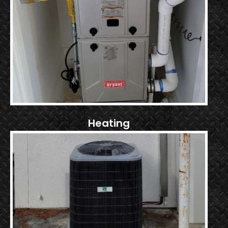
Heating