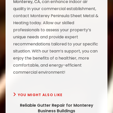
Monterey, CA
, can enhance indoor air
quality in your commercial establishment,
contact Monterey Peninsula Sheet Metal &
Heating today. Allow our skilled
professionals to assess your property’s
unique needs and provide expert
recommendations tailored to your specific
situation. With our team’s support, you can
enjoy the benefits of a healthier, more
comfortable, and energy-efficient
commercial environment!
YOU MIGHT ALSO LIKE
Reliable Gutter Repair for Monterey
Business Buildings