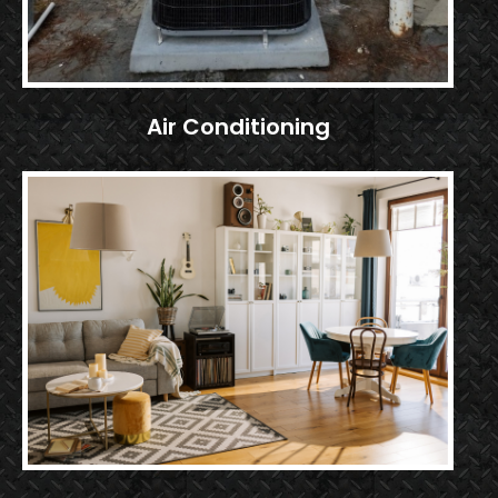
Air Conditioning