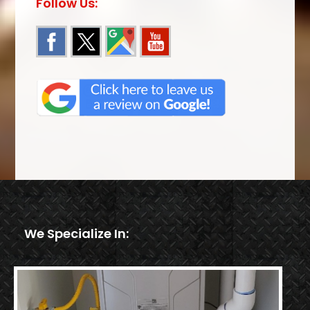
Follow Us:
We Specialize In: