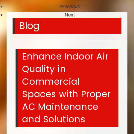
Previous
Next
Blog
Enhance Indoor Air
Quality in
Commercial
Spaces with Proper
AC Maintenance
and Solutions