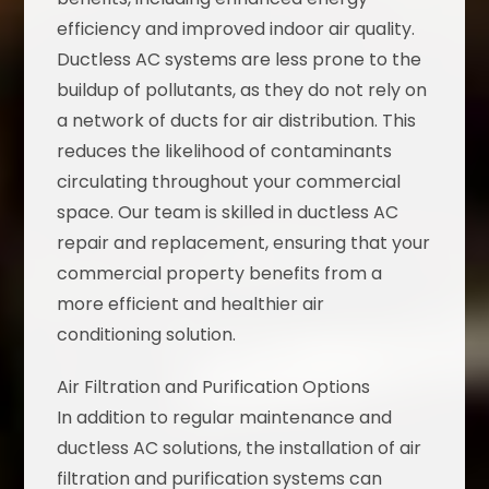
efficiency and improved indoor air quality.
Ductless AC systems are less prone to the
buildup of pollutants, as they do not rely on
a network of ducts for air distribution. This
reduces the likelihood of contaminants
circulating throughout your commercial
space. Our team is skilled in ductless AC
repair and replacement, ensuring that your
commercial property benefits from a
more efficient and healthier air
conditioning solution.
Air Filtration and Purification Options
In addition to regular maintenance and
ductless AC solutions, the installation of air
filtration and purification systems can