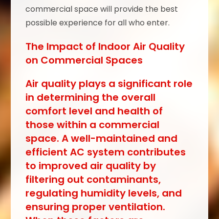
commercial space will provide the best
possible experience for all who enter.
The Impact of Indoor Air Quality
on Commercial Spaces
Air quality plays a significant role
in determining the overall
comfort level and health of
those within a commercial
space. A well-maintained and
efficient AC system contributes
to improved air quality by
filtering out contaminants,
regulating humidity levels, and
ensuring proper ventilation.