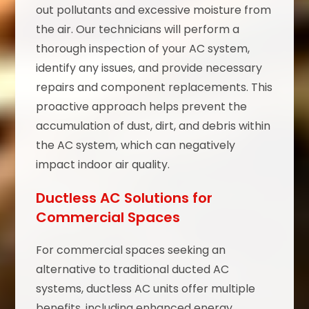
out pollutants and excessive moisture from
the air. Our technicians will perform a
thorough inspection of your AC system,
identify any issues, and provide necessary
repairs and component replacements. This
proactive approach helps prevent the
accumulation of dust, dirt, and debris within
the AC system, which can negatively
impact indoor air quality.
Ductless AC Solutions for
Commercial Spaces
For commercial spaces seeking an
alternative to traditional ducted AC
systems, ductless AC units offer multiple
benefits, including enhanced energy