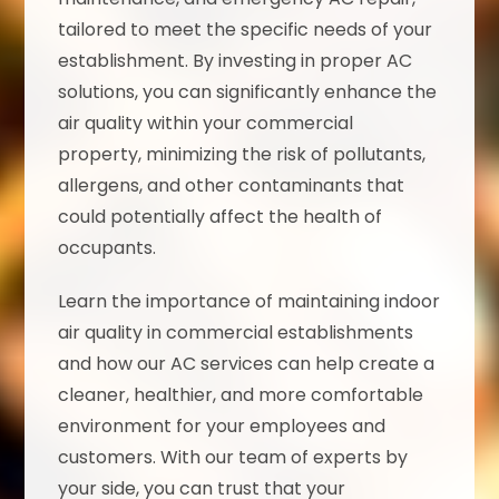
tailored to meet the specific needs of your
establishment. By investing in proper AC
solutions, you can significantly enhance the
air quality within your commercial
property, minimizing the risk of pollutants,
allergens, and other contaminants that
could potentially affect the health of
occupants.
Learn the importance of maintaining indoor
air quality in commercial establishments
and how our AC services can help create a
cleaner, healthier, and more comfortable
environment for your employees and
customers. With our team of experts by
your side, you can trust that your