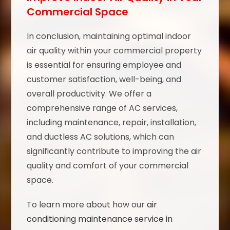
Commercial Space
In conclusion, maintaining optimal indoor
air quality within your commercial property
is essential for ensuring employee and
customer satisfaction, well-being, and
overall productivity. We offer a
comprehensive range of AC services,
including maintenance, repair, installation,
and ductless AC solutions, which can
significantly contribute to improving the air
quality and comfort of your commercial
space.
To learn more about how our
air
conditioning maintenance service in