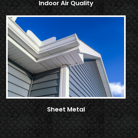
Indoor Air Quality
Sheet Metal