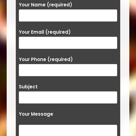
Your Name (required)
Your Email (required)
Your Phone (required)
Subject
Your Message