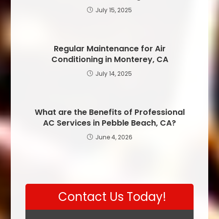
July 15, 2025
Regular Maintenance for Air
Conditioning in Monterey, CA
July 14, 2025
What are the Benefits of Professional
AC Services in Pebble Beach, CA?
June 4, 2026
Contact Us Today!