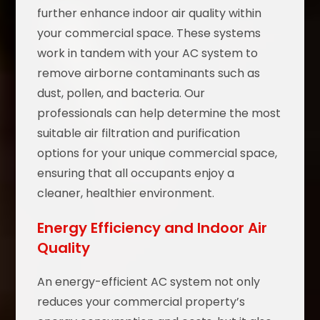
further enhance indoor air quality within
your commercial space. These systems
work in tandem with your AC system to
remove airborne contaminants such as
dust, pollen, and bacteria. Our
professionals can help determine the most
suitable air filtration and purification
options for your unique commercial space,
ensuring that all occupants enjoy a
cleaner, healthier environment.
Energy Efficiency and Indoor Air
Quality
An energy-efficient AC system not only
reduces your commercial property’s