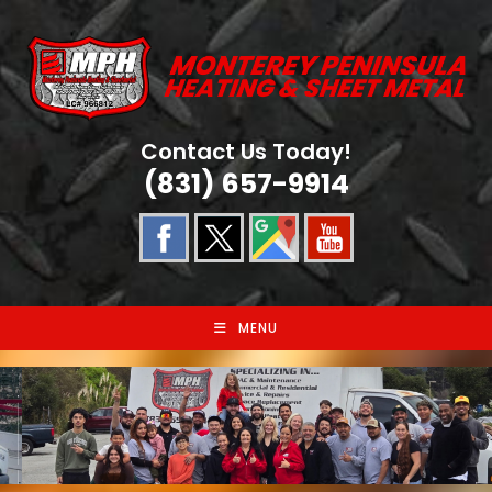
Skip
to
content
Contact Us Today!
(831) 657-9914
MENU