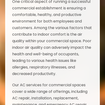
One critical aspect of running a successful
commercial establishment is ensuring a
comfortable, healthy, and productive
environment for both employees and
customers. Among the various factors that
contribute to indoor comfort is the air
quality within your commercial space. Poor
indoor air quality can adversely impact the
health and well-being of occupants,
leading to various health issues like
allergies, respiratory illnesses, and
decreased productivity.
Our AC services for commercial spaces
cover a wide range of offerings, including
AC repair, installation, replacement,
maintenance, and emergency AC repair,