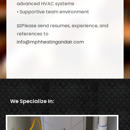
advanced HVAC systems
• Supportive team environment
📧Please send resumes, experience, and
references to
info@mphheatingandair.com
We Specialize In: