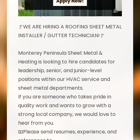
🚩WE ARE HIRING A ROOFING SHEET METAL
INSTALLER / GUTTER TECHNICIAN!🚩
Monterey Peninsula Sheet Metal &
Heating is looking to hire candidates for
leadership, senior, and junior-level
positions within our HVAC service and
sheet metal departments.
If you are someone who takes pride in
quality work and wants to grow with a
strong local company, we would love to
hear from you.
📧Please send resumes, experience, and