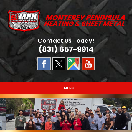
Skip
to
content
Contact Us Today!
(831) 657-9914
MENU