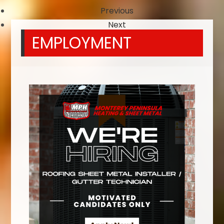
Previous
Next
EMPLOYMENT