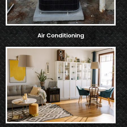
Air Conditioning