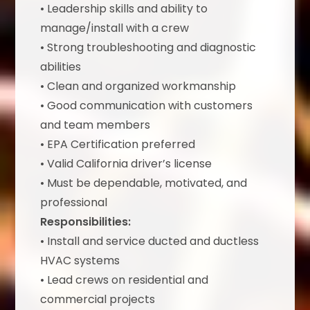
• Leadership skills and ability to
manage/install with a crew
• Strong troubleshooting and diagnostic
abilities
• Clean and organized workmanship
• Good communication with customers
and team members
• EPA Certification preferred
• Valid California driver’s license
• Must be dependable, motivated, and
professional
Responsibilities:
• Install and service ducted and ductless
HVAC systems
• Lead crews on residential and
commercial projects