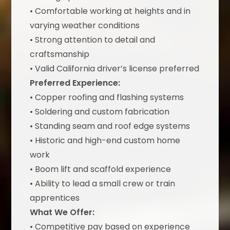
• Comfortable working at heights and in
varying weather conditions
• Strong attention to detail and
craftsmanship
• Valid California driver’s license preferred
Preferred Experience:
• Copper roofing and flashing systems
• Soldering and custom fabrication
• Standing seam and roof edge systems
• Historic and high-end custom home
work
• Boom lift and scaffold experience
• Ability to lead a small crew or train
apprentices
What We Offer:
• Competitive pay based on experience