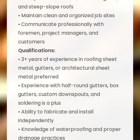
and steep-slope roofs
• Maintain clean and organized job sites
• Communicate professionally with
foremen, project managers, and
customers
Qualifications:
• 3+ years of experience in roofing sheet
metal, gutters, or architectural sheet
metal preferred
• Experience with half-round gutters, box
gutters, custom downspouts, and
soldering is a plus
• Ability to fabricate and install
independently
• Knowledge of waterproofing and proper
drainage practices