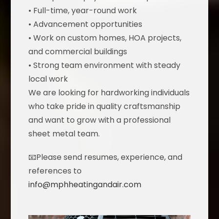
• Full-time, year-round work
• Advancement opportunities
• Work on custom homes, HOA projects,
and commercial buildings
• Strong team environment with steady
local work
We are looking for hardworking individuals
who take pride in quality craftsmanship
and want to grow with a professional
sheet metal team.
📧Please send resumes, experience, and
references to
info@mphheatingandair.com