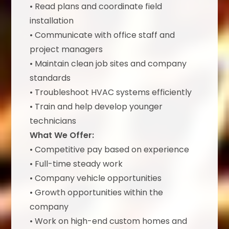
• Read plans and coordinate field
installation
• Communicate with office staff and
project managers
• Maintain clean job sites and company
standards
• Troubleshoot HVAC systems efficiently
• Train and help develop younger
technicians
What We Offer:
• Competitive pay based on experience
• Full-time steady work
• Company vehicle opportunities
• Growth opportunities within the
company
• Work on high-end custom homes and