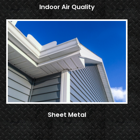
Indoor Air Quality
Sheet Metal