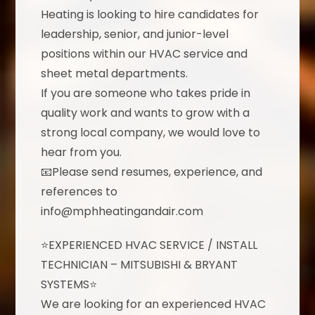
Heating is looking to hire candidates for
leadership, senior, and junior-level
positions within our HVAC service and
sheet metal departments.
If you are someone who takes pride in
quality work and wants to grow with a
strong local company, we would love to
hear from you.
📧Please send resumes, experience, and
references to
info@mphheatingandair.com
⭐EXPERIENCED HVAC SERVICE / INSTALL
TECHNICIAN – MITSUBISHI & BRYANT
SYSTEMS⭐
We are looking for an experienced HVAC