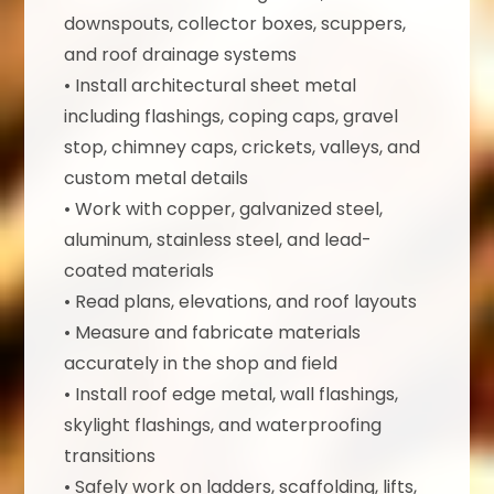
downspouts, collector boxes, scuppers,
and roof drainage systems
• Install architectural sheet metal
including flashings, coping caps, gravel
stop, chimney caps, crickets, valleys, and
custom metal details
• Work with copper, galvanized steel,
aluminum, stainless steel, and lead-
coated materials
• Read plans, elevations, and roof layouts
• Measure and fabricate materials
accurately in the shop and field
• Install roof edge metal, wall flashings,
skylight flashings, and waterproofing
transitions
• Safely work on ladders, scaffolding, lifts,