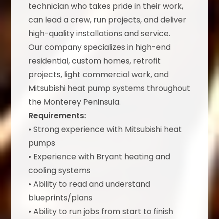
technician who takes pride in their work,
can lead a crew, run projects, and deliver
high-quality installations and service.
Our company specializes in high-end
residential, custom homes, retrofit
projects, light commercial work, and
Mitsubishi heat pump systems throughout
the Monterey Peninsula.
Requirements:
• Strong experience with Mitsubishi heat
pumps
• Experience with Bryant heating and
cooling systems
• Ability to read and understand
blueprints/plans
• Ability to run jobs from start to finish