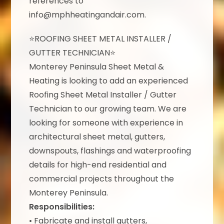
references to
info@mphheatingandair.com.
⭐ROOFING SHEET METAL INSTALLER /
GUTTER TECHNICIAN⭐
Monterey Peninsula Sheet Metal &
Heating is looking to add an experienced
Roofing Sheet Metal Installer / Gutter
Technician to our growing team. We are
looking for someone with experience in
architectural sheet metal, gutters,
downspouts, flashings and waterproofing
details for high-end residential and
commercial projects throughout the
Monterey Peninsula.
Responsibilities:
• Fabricate and install gutters,