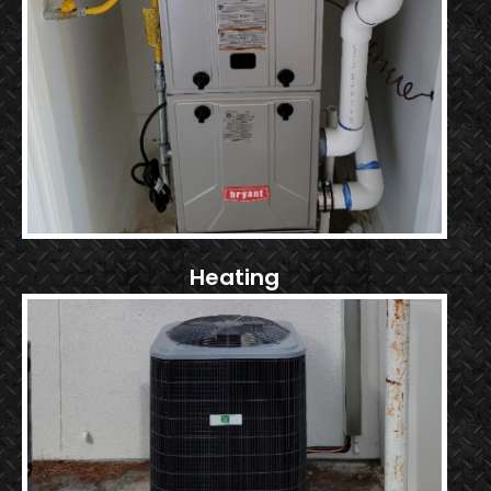
Heating