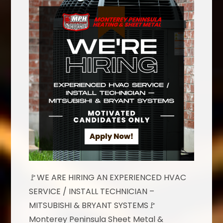
🚩WE ARE HIRING AN EXPERIENCED HVAC
SERVICE / INSTALL TECHNICIAN –
MITSUBISHI & BRYANT SYSTEMS🚩
Monterey Peninsula Sheet Metal &