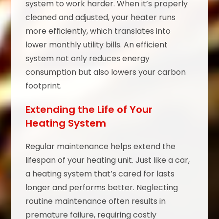
system to work harder. When it’s properly
cleaned and adjusted, your heater runs
more efficiently, which translates into
lower monthly utility bills. An efficient
system not only reduces energy
consumption but also lowers your carbon
footprint.
Extending the Life of Your
Heating System
Regular maintenance helps extend the
lifespan of your heating unit. Just like a car,
a heating system that’s cared for lasts
longer and performs better. Neglecting
routine maintenance often results in
premature failure, requiring costly