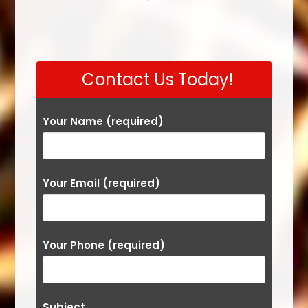
Contact Us Today!
Your Name (required)
Your Email (required)
Your Phone (required)
Subject