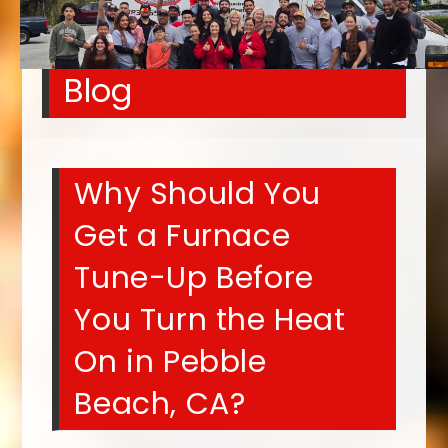
Blog
Why Should You
Get a Furnace
Tune-Up Before
You Turn the Heat
On in Pebble
Beach, CA?