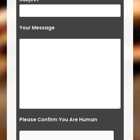
Your Message
Please Confirm You Are Human