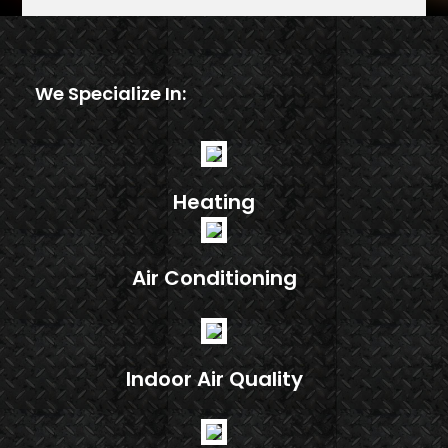
We Specialize In:
Heating
Air Conditioning
Indoor Air Quality