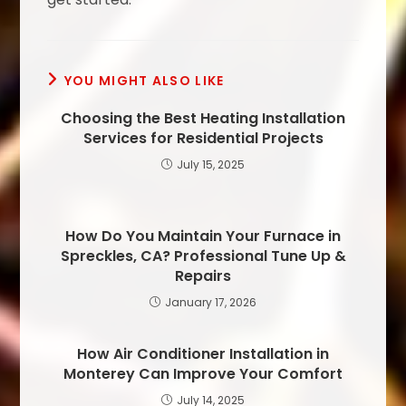
YOU MIGHT ALSO LIKE
Choosing the Best Heating Installation
Services for Residential Projects
July 15, 2025
How Do You Maintain Your Furnace in
Spreckles, CA? Professional Tune Up &
Repairs
January 17, 2026
How Air Conditioner Installation in
Monterey Can Improve Your Comfort
July 14, 2025