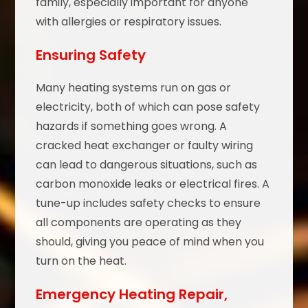
family, especially important for anyone
with allergies or respiratory issues.
Ensuring Safety
Many heating systems run on gas or
electricity, both of which can pose safety
hazards if something goes wrong. A
cracked heat exchanger or faulty wiring
can lead to dangerous situations, such as
carbon monoxide leaks or electrical fires. A
tune-up includes safety checks to ensure
all components are operating as they
should, giving you peace of mind when you
turn on the heat.
Emergency Heating Repair,