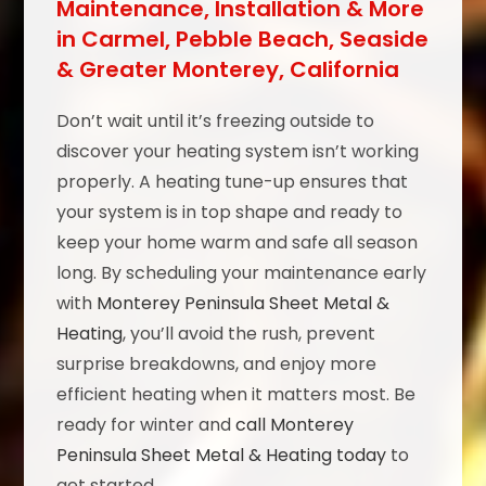
Maintenance, Installation & More
in Carmel, Pebble Beach, Seaside
& Greater Monterey, California
Don’t wait until it’s freezing outside to
discover your heating system isn’t working
properly. A heating tune-up ensures that
your system is in top shape and ready to
keep your home warm and safe all season
long. By scheduling your maintenance early
with
Monterey Peninsula Sheet Metal &
Heating
, you’ll avoid the rush, prevent
surprise breakdowns, and enjoy more
efficient heating when it matters most. Be
ready for winter and
call Monterey
Peninsula Sheet Metal & Heating today
to
get started.