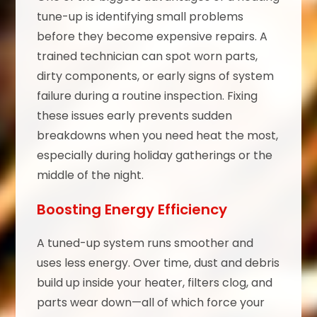
tune-up is identifying small problems
before they become expensive repairs. A
trained technician can spot worn parts,
dirty components, or early signs of system
failure during a routine inspection. Fixing
these issues early prevents sudden
breakdowns when you need heat the most,
especially during holiday gatherings or the
middle of the night.
Boosting Energy Efficiency
A tuned-up system runs smoother and
uses less energy. Over time, dust and debris
build up inside your heater, filters clog, and
parts wear down—all of which force your