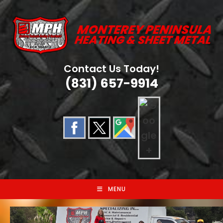
Skip
to
content
Contact Us Today!
(831) 657-9914
MENU