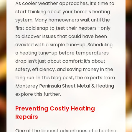
As cooler weather approaches, it’s time to
start thinking about your home’s heating
system. Many homeowners wait until the
first cold snap to test their heaters—only
to discover issues that could have been
avoided with a simple tune-up. Scheduling
a heating tune-up before temperatures
drop isn’t just about comfort; it’s about
safety, efficiency, and saving money in the
long run. In this blog post, the experts from
Monterey Peninsula Sheet Metal & Heating
explore this further.
Preventing Costly Heating
Repairs
One of the biggest advantages of a heating