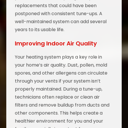
replacements that could have been
postponed with consistent tune-ups. A
well-maintained system can add several
years to its usable life.
Improving Indoor Air Quality
Your heating system plays a key role in
your home’s air quality. Dust, pollen, mold
spores, and other allergens can circulate
through your vents if your system isn’t
properly maintained. During a tune-up,
technicians often replace or clean air
filters and remove buildup from ducts and
other components. This helps create a
healthier environment for you and your