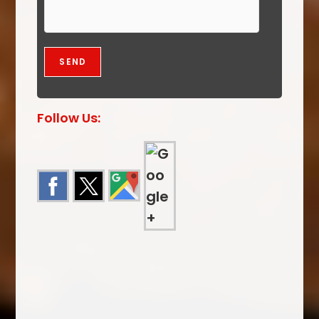
Follow Us: