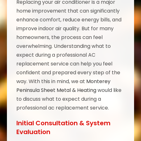
Replacing your air conditioner is a major
home improvement that can significantly
enhance comfort, reduce energy bills, and
improve indoor air quality. But for many
homeowners, the process can feel
overwhelming. Understanding what to
expect during a professional AC
replacement service can help you feel
confident and prepared every step of the
way. With this in mind, we at
Monterey
Peninsula Sheet Metal & Heating
would like
to discuss what to expect during a
professional ac replacement service.
Initial Consultation & System
Evaluation