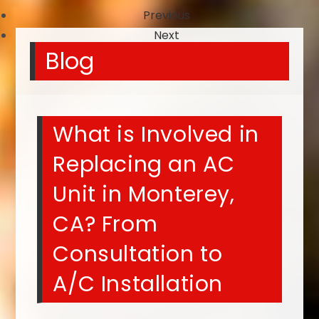
Previous
Next
Blog
What is Involved in
Replacing an AC
Unit in Monterey,
CA? From
Consultation to
A/C Installation