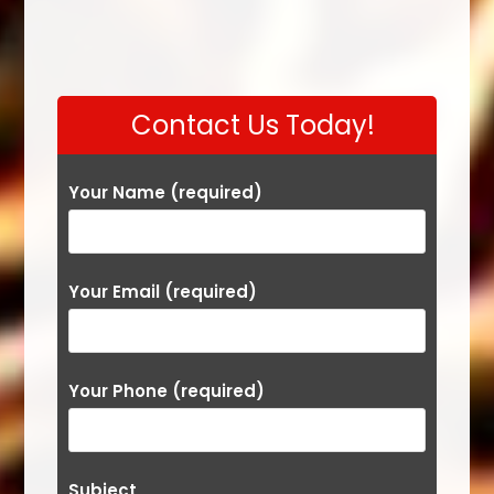
Contact Us Today!
Your Name (required)
Your Email (required)
Your Phone (required)
Subject