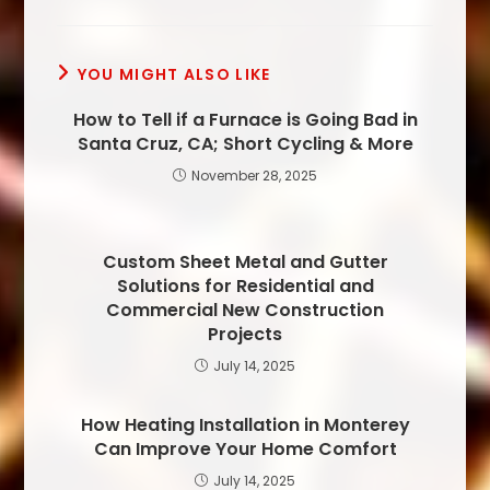
YOU MIGHT ALSO LIKE
How to Tell if a Furnace is Going Bad in
Santa Cruz, CA; Short Cycling & More
November 28, 2025
Custom Sheet Metal and Gutter
Solutions for Residential and
Commercial New Construction
Projects
July 14, 2025
How Heating Installation in Monterey
Can Improve Your Home Comfort
July 14, 2025