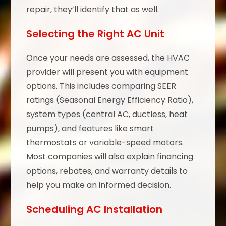
repair, they’ll identify that as well.
Selecting the Right AC Unit
Once your needs are assessed, the HVAC
provider will present you with equipment
options. This includes comparing SEER
ratings (Seasonal Energy Efficiency Ratio),
system types (central AC, ductless, heat
pumps), and features like smart
thermostats or variable-speed motors.
Most companies will also explain financing
options, rebates, and warranty details to
help you make an informed decision.
Scheduling AC Installation