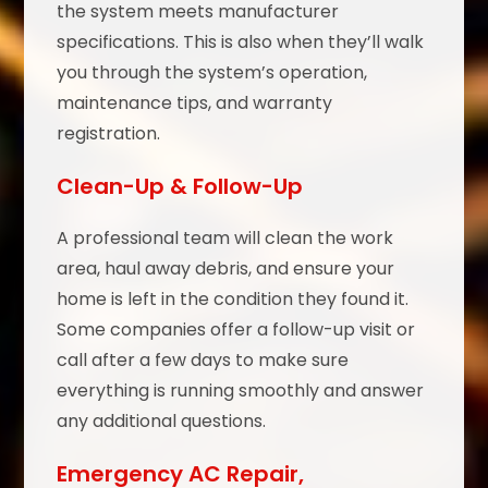
the system meets manufacturer
specifications. This is also when they’ll walk
you through the system’s operation,
maintenance tips, and warranty
registration.
Clean-Up & Follow-Up
A professional team will clean the work
area, haul away debris, and ensure your
home is left in the condition they found it.
Some companies offer a follow-up visit or
call after a few days to make sure
everything is running smoothly and answer
any additional questions.
Emergency AC Repair,