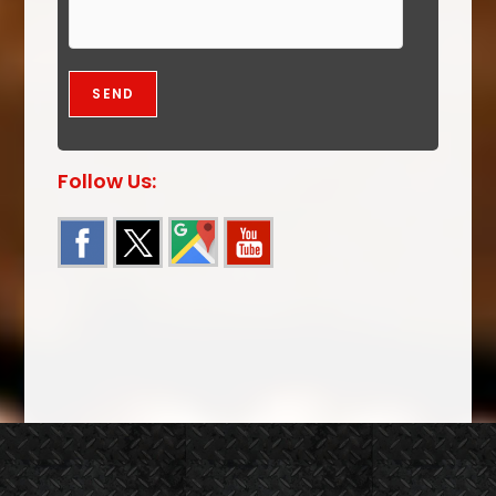
Follow Us: