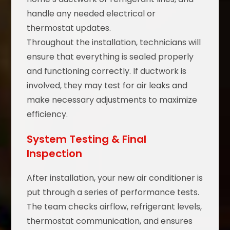
handle any needed electrical or
thermostat updates.
Throughout the installation, technicians will
ensure that everything is sealed properly
and functioning correctly. If ductwork is
involved, they may test for air leaks and
make necessary adjustments to maximize
efficiency.
System Testing & Final
Inspection
After installation, your new air conditioner is
put through a series of performance tests.
The team checks airflow, refrigerant levels,
thermostat communication, and ensures