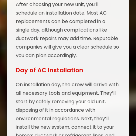
After choosing your new unit, you’ll
schedule an installation date. Most AC
replacements can be completed in a
single day, although complications like
ductwork repairs may add time. Reputable
companies will give you a clear schedule so
you can plan accordingly.
Day of AC Installation
On installation day, the crew will arrive with
all necessary tools and equipment. They’ll
start by safely removing your old unit,
disposing of it in accordance with
environmental regulations. Next, they’ll
install the new system, connect it to your
home’s ductwork or refrigerant lines, and