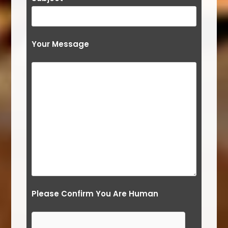
Your Message
Please Confirm You Are Human