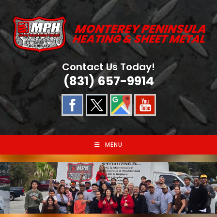
Skip
to
content
Contact Us Today!
(831) 657-9914
MENU