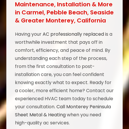
Maintenance, Installation & More
in Carmel, Pebble Beach, Seaside
& Greater Monterey, California
Having your
AC professionally replaced
is a
worthwhile investment that pays off in
comfort, efficiency, and peace of mind. By
understanding each step of the process,
from the first consultation to post-
installation care, you can feel confident
knowing exactly what to expect. Ready for
a cooler, more efficient home? Contact our
experienced HVAC team today to schedule
your consultation.
Call Monterey Peninsula
Sheet Metal & Heating
when you need
high-quality ac services.