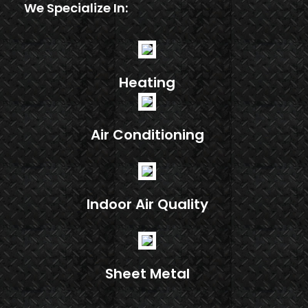
We Specialize In:
Heating
Air Conditioning
Indoor Air Quality
Sheet Metal