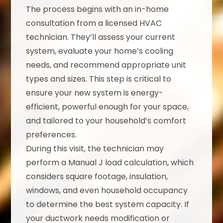
The process begins with an in-home
consultation from a licensed HVAC
technician. They’ll assess your current
system, evaluate your home’s cooling
needs, and recommend appropriate unit
types and sizes. This step is critical to
ensure your new system is energy-
efficient, powerful enough for your space,
and tailored to your household’s comfort
preferences.
During this visit, the technician may
perform a Manual J load calculation, which
considers square footage, insulation,
windows, and even household occupancy
to determine the best system capacity. If
your ductwork needs modification or