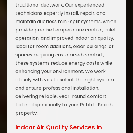
traditional ductwork. Our experienced
technicians expertly install, repair, and
maintain ductless mini-split systems, which
provide precise temperature control, quiet
operation, and improved indoor air quality.
Ideal for room additions, older buildings, or
spaces requiring customized comfort,
these systems reduce energy costs while
enhancing your environment. We work
closely with you to select the right system
and ensure professional installation,
delivering reliable, year-round comfort
tailored specifically to your Pebble Beach
property.
Indoor Air Quality Services in