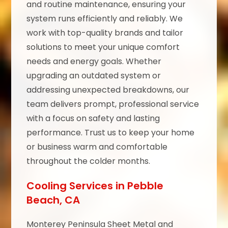
and routine maintenance, ensuring your
system runs efficiently and reliably. We
work with top-quality brands and tailor
solutions to meet your unique comfort
needs and energy goals. Whether
upgrading an outdated system or
addressing unexpected breakdowns, our
team delivers prompt, professional service
with a focus on safety and lasting
performance. Trust us to keep your home
or business warm and comfortable
throughout the colder months.
Cooling Services in Pebble
Beach, CA
Monterey Peninsula Sheet Metal and