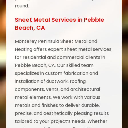
round.
Sheet Metal Services in Pebble
Beach, CA
Monterey Peninsula Sheet Metal and
Heating offers expert sheet metal services
for residential and commercial clients in
Pebble Beach, CA. Our skilled team
specializes in custom fabrication and
installation of ductwork, roofing
components, vents, and architectural
metal elements. We work with various
metals and finishes to deliver durable,
precise, and aesthetically pleasing results
tailored to your project’s needs. Whether