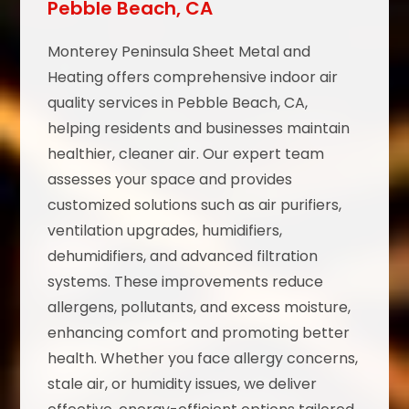
Pebble Beach, CA
Monterey Peninsula Sheet Metal and
Heating offers comprehensive indoor air
quality services in Pebble Beach, CA,
helping residents and businesses maintain
healthier, cleaner air. Our expert team
assesses your space and provides
customized solutions such as air purifiers,
ventilation upgrades, humidifiers,
dehumidifiers, and advanced filtration
systems. These improvements reduce
allergens, pollutants, and excess moisture,
enhancing comfort and promoting better
health. Whether you face allergy concerns,
stale air, or humidity issues, we deliver