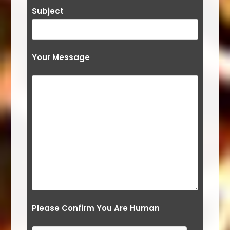
Subject
Your Message
Please Confirm You Are Human