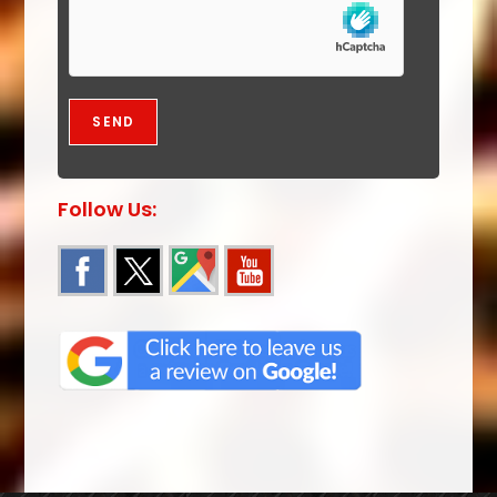
Follow Us: