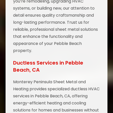
you’re remodeling, upgrading HVAC
systems, or building new, our attention to
detail ensures quality craftsmanship and
long-lasting performance. Trust us for
reliable, professional sheet metal solutions
that enhance the functionality and
appearance of your Pebble Beach
property.
Ductless Services in Pebble
Beach, CA
Monterey Peninsula Sheet Metal and
Heating provides specialized ductless HVAC
services in Pebble Beach, CA, offering
energy-efficient heating and cooling
solutions for homes and businesses without