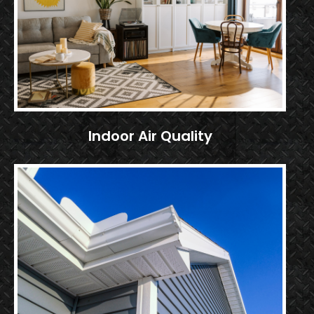
Indoor Air Quality