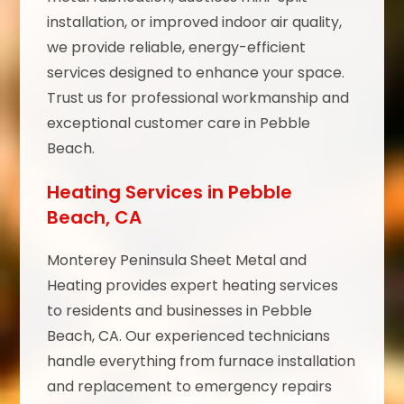
installation, or improved indoor air quality,
we provide reliable, energy-efficient
services designed to enhance your space.
Trust us for professional workmanship and
exceptional customer care in Pebble
Beach.
Heating Services in Pebble
Beach, CA
Monterey Peninsula Sheet Metal and
Heating provides expert heating services
to residents and businesses in Pebble
Beach, CA. Our experienced technicians
handle everything from furnace installation
and replacement to emergency repairs