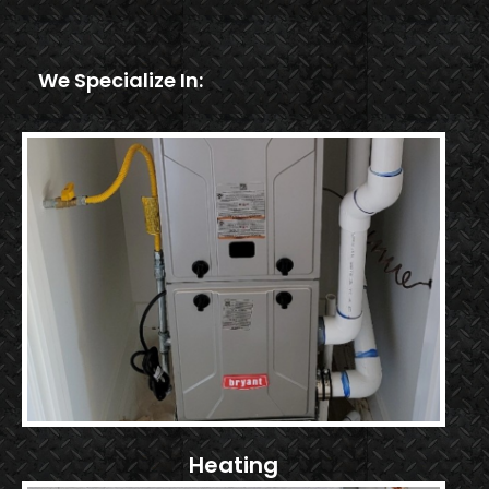
We Specialize In:
Heating