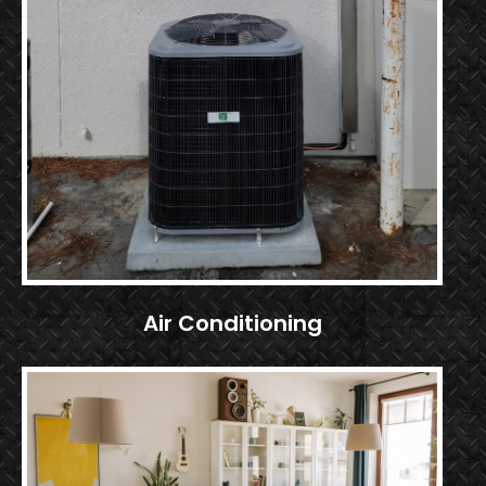
Air Conditioning