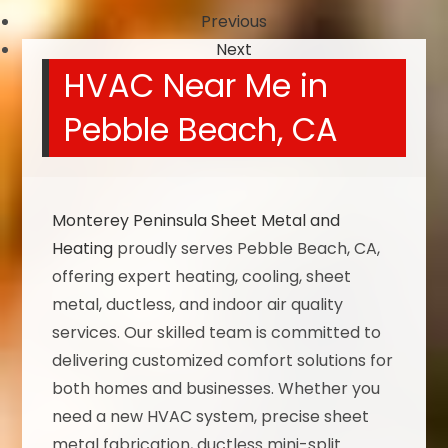
Previous
Next
HVAC Near Me in
Pebble Beach, CA
Monterey Peninsula Sheet Metal and
Heating
proudly serves Pebble Beach, CA,
offering expert heating, cooling, sheet
metal, ductless, and indoor air quality
services. Our skilled team is committed to
delivering customized comfort solutions for
both homes and businesses. Whether you
need a new HVAC system, precise sheet
metal fabrication, ductless mini-split