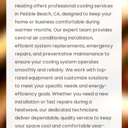
Heating offers professional cooling services
in Pebble Beach, CA, designed to keep your
home or business comfortable during
warmer months. Our expert team provides
central air conditioning installation,
efficient system replacements, emergency
repairs, and preventative maintenance to
ensure your cooling system operates
smoothly and reliably. We work with top-
rated equipment and customize solutions
to meet your specific needs and energy-
efficiency goals. Whether you need a new
installation or fast repairs during a
heatwave, our dedicated technicians
deliver dependable, quality service to keep
your space cool and comfortable year-