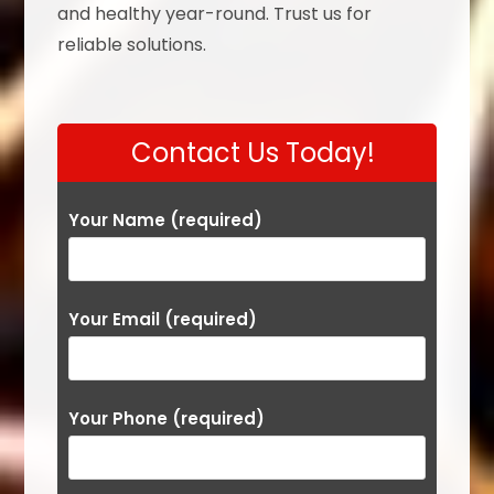
and healthy year-round. Trust us for
reliable solutions.
Contact Us Today!
Your Name (required)
Your Email (required)
Your Phone (required)