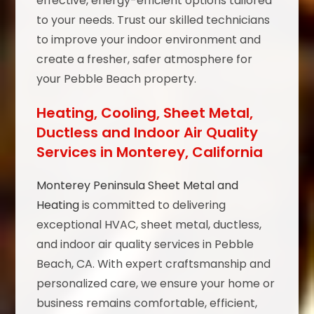
effective, energy-efficient options tailored
to your needs. Trust our skilled technicians
to improve your indoor environment and
create a fresher, safer atmosphere for
your Pebble Beach property.
Heating, Cooling, Sheet Metal,
Ductless and Indoor Air Quality
Services in Monterey, California
Monterey Peninsula Sheet Metal and
Heating
is committed to delivering
exceptional HVAC, sheet metal, ductless,
and indoor air quality services in Pebble
Beach, CA. With expert craftsmanship and
personalized care, we ensure your home or
business remains comfortable, efficient,