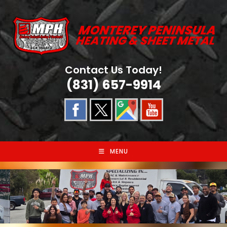
Skip
to
content
Contact Us Today!
(831) 657-9914
MENU