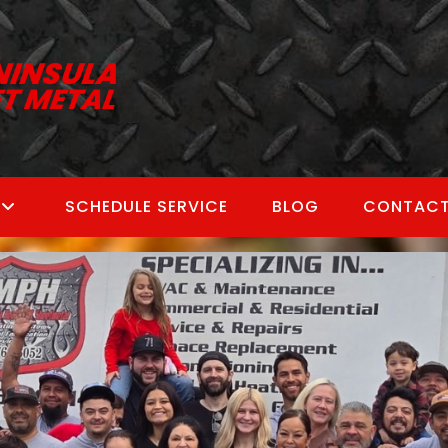
SCHEDULE SERVICE
BLOG
CONTACT