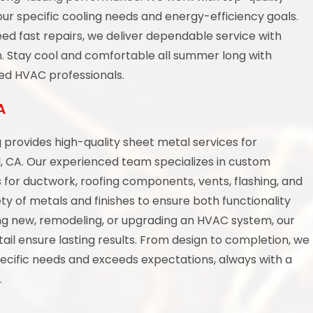
ur specific cooling needs and energy-efficiency goals.
ed fast repairs, we deliver dependable service with
n. Stay cool and comfortable all summer long with
ced HVAC professionals.
A
provides high-quality sheet metal services for
l, CA. Our experienced team specializes in custom
ns for ductwork, roofing components, vents, flashing, and
ty of metals and finishes to ensure both functionality
ng new, remodeling, or upgrading an HVAC system, our
ail ensure lasting results. From design to completion, we
ecific needs and exceeds expectations, always with a
.