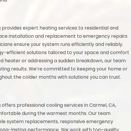
provides expert heating services to residential and
nace installation and replacement to emergency repairs
cians ensure your system runs efficiently and reliably.
y-efficient solutions tailored to your space and comfort
ed heater or addressing a sudden breakdown, our team
asting results. We’re committed to keeping your home or
hout the colder months with solutions you can trust.
ffers professional cooling services in Carmel, CA,
mfortable during the warmest months. Our team
liable system replacements, responsive emergency
long-lasting performance. We work with top-quality