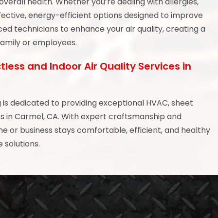
verall health. Whether you’re dealing with allergies,
ffective, energy-efficient options designed to improve
ed technicians to enhance your air quality, creating a
family or employees.
tless and Indoor Air Quality Services in
g
is dedicated to providing exceptional HVAC, sheet
ces in Carmel, CA. With expert craftsmanship and
or business stays comfortable, efficient, and healthy
 solutions.