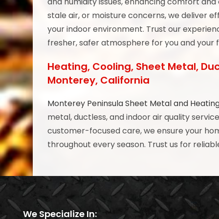
and humidity issues, enhancing comfort and o
stale air, or moisture concerns, we deliver e
your indoor environment. Trust our experienc
fresher, safer atmosphere for you and your 
Heating, Cooling, Sheet Metal, Duc
Monterey, California
Monterey Peninsula Sheet Metal and Heatin
metal, ductless, and indoor air quality servi
customer-focused care, we ensure your home 
throughout every season. Trust us for reliable
We Specialize In: