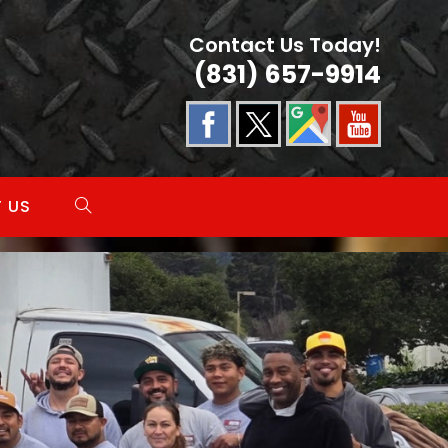
Contact Us Today!
(831) 657-9914
 US
TOGGLE
WEBSITE
SEARCH