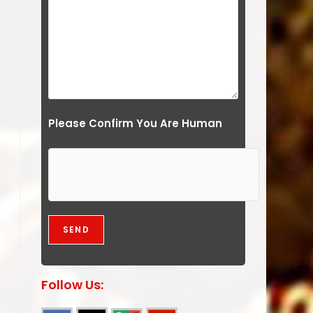
Please Confirm You Are Human
Follow Us: