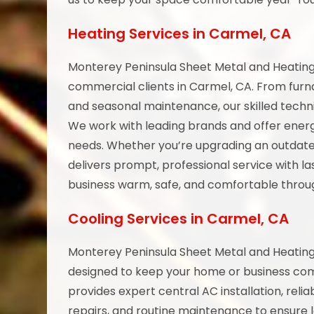
Heating Services in Carmel, CA
Monterey Peninsula Sheet Metal and Heating 
commercial clients in Carmel, CA. From fur
and seasonal maintenance, our skilled techni
We work with leading brands and offer energ
needs. Whether you’re upgrading an outdat
delivers prompt, professional service with l
business warm, safe, and comfortable throug
Cooling Services in Carmel, CA
Monterey Peninsula Sheet Metal and Heating o
designed to keep your home or business co
provides expert central AC installation, re
repairs, and routine maintenance to ensure 