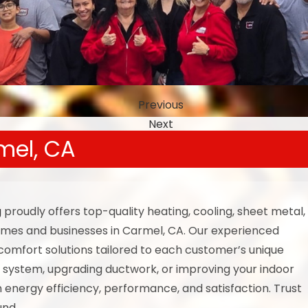
Previous
Next
mel, CA
g
proudly offers top-quality heating, cooling, sheet metal,
 homes and businesses in Carmel, CA. Our experienced
comfort solutions tailored to each customer’s unique
 system, upgrading ductwork, or improving your indoor
n energy efficiency, performance, and satisfaction. Trust
und.