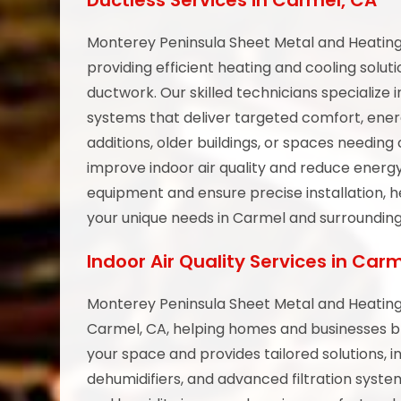
Ductless Services in Carmel, CA
Monterey Peninsula Sheet Metal and Heating 
providing efficient heating and cooling solut
ductwork. Our skilled technicians specialize in
systems that deliver targeted comfort, ener
additions, older buildings, or spaces needi
improve indoor air quality and reduce energy
equipment and ensure precise installation, h
your unique needs in Carmel and surrounding
Indoor Air Quality Services in Car
Monterey Peninsula Sheet Metal and Heating 
Carmel, CA, helping homes and businesses br
your space and provides tailored solutions, inc
dehumidifiers, and advanced filtration syst