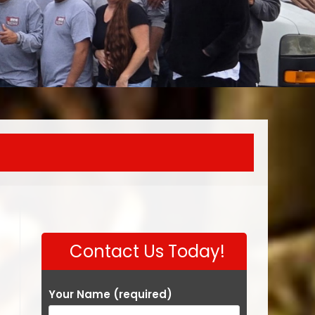
Contact Us Today!
Your Name (required)