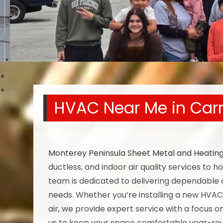
HVAC Near Me in Car
Monterey Peninsula Sheet Metal and Heatin
ductless, and indoor air quality services to
team is dedicated to delivering dependable 
needs. Whether you’re installing a new HVAC
air, we provide expert service with a focus o
us to keep your space comfortable year-ro