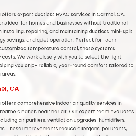
offers expert ductless HVAC services in Carmel, CA,
ions ideal for homes and businesses without traditional
 installing, repairing, and maintaining ductless mini-split
gy savings, and quiet operation. Perfect for room
ng customized temperature control, these systems
 costs. We work closely with you to select the right
elping you enjoy reliable, year-round comfort tailored to
 areas.
mel, CA
offers comprehensive indoor air quality services in
eathe cleaner, healthier air. Our expert team evaluates
luding air purifiers, ventilation upgrades, humidifiers,
ems. These improvements reduce allergens, pollutants,