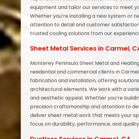
equipment and tailor our services to meet yo
Whether you’re installing a new system or ne
attention to detail and customer satisfactio
trusted cooling solutions from our experien
Sheet Metal Services in Carmel, C
Monterey Peninsula Sheet Metal and Heating 
residential and commercial clients in Carme
fabrication and installation, offering solutio
architectural elements. We work with a varie
and aesthetic appeal. Whether you’re buildi
precision craftsmanship and attention to det
deliver sheet metal work that meets your sp
focus on durability, performance, and quality