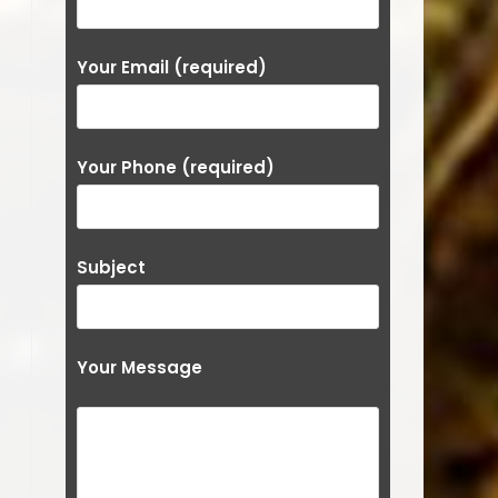
Your Email (required)
Your Phone (required)
Subject
Your Message