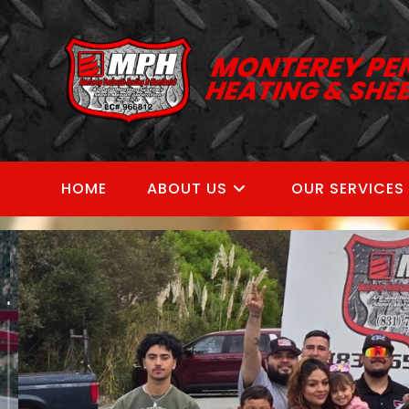
Skip
to
content
HOME
ABOUT US
OUR SERVICES